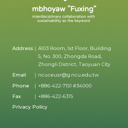
Address
A103 Room, 1st Floor, Building
5, No. 300, Zhongda Road,
Zhongli District, Taoyuan City
Email
ncuceusr@g.ncu.edu.tw
Phone
+886-422-7151
#34000
Fax
+886-422-6315
Privacy Policy