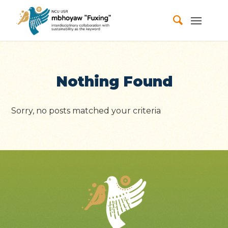
Nothing Found
Sorry, no posts matched your criteria